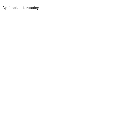
Application is running.